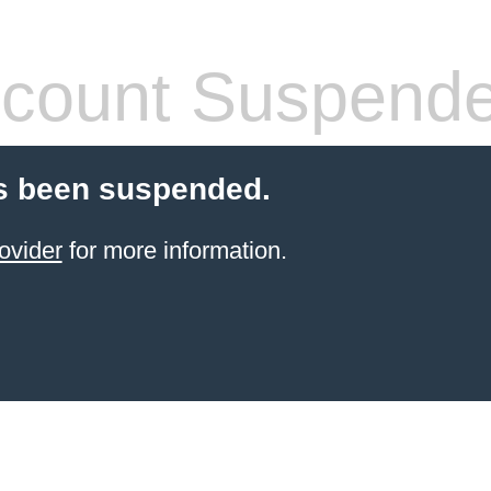
count Suspend
s been suspended.
ovider
for more information.