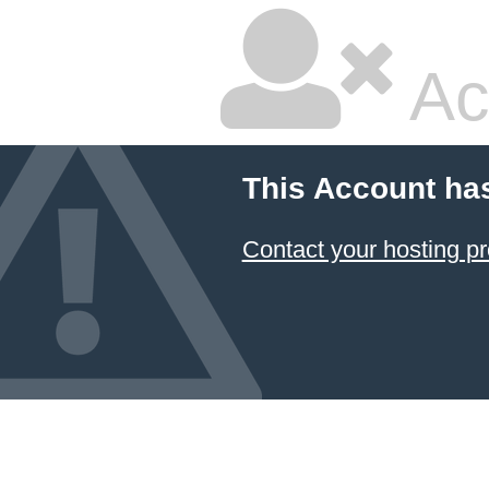
Ac
This Account ha
Contact your hosting pr