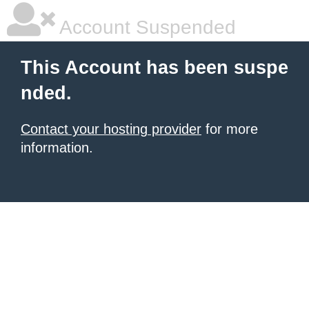
Account Suspended
This Account has been suspe
nded.
Contact your hosting provider
for more
information.